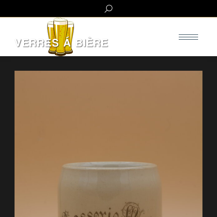
Search: