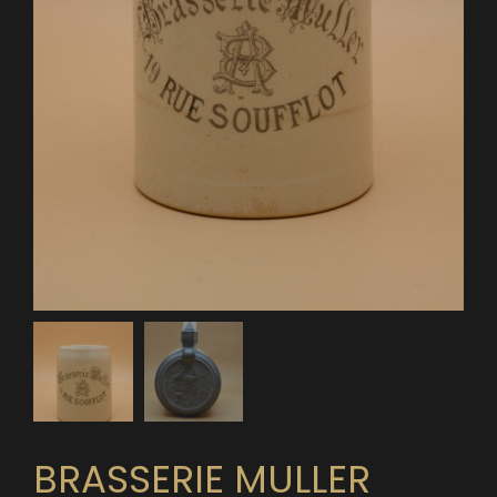
BRASSERIE MULLER